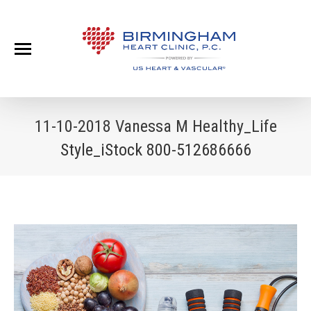
11-10-2018 Vanessa M Healthy_Life
Style_iStock 800-512686666