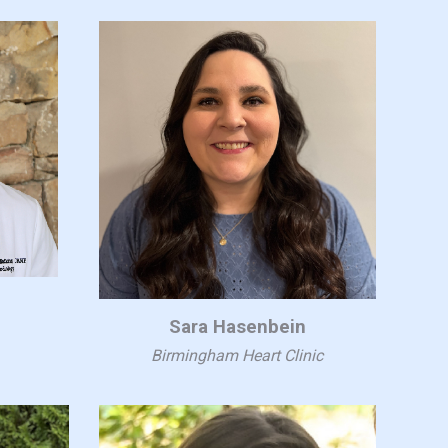
s
Sara Hasenbein
Birmingham Heart Clinic