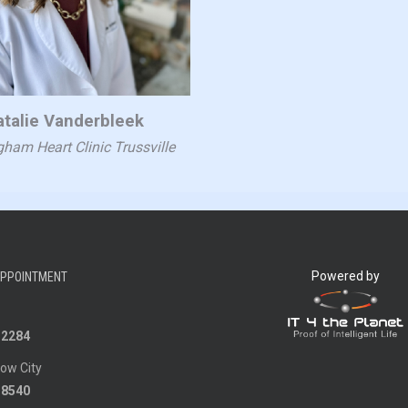
atalie Vanderbleek
ham Heart Clinic Trussville
Powered by
APPOINTMENT
-2284
ow City
-8540