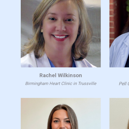
Rachel Wilkinson
Birmingham Heart Clinic in Trussville
Pell 