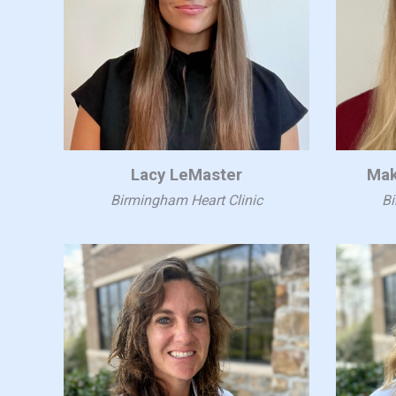
Lacy LeMaster
Mak
Birmingham Heart Clinic
Bi