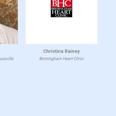
Christina Rainey
ussville
Birmingham Heart Clinic