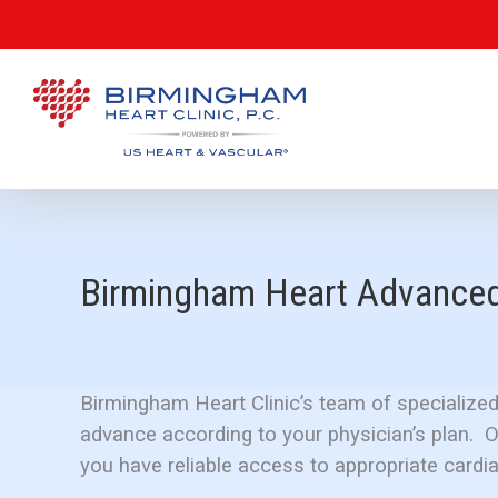
Birmingham Heart Advanced 
Birmingham Heart Clinic’s team of specialized
advance according to your physician’s plan. 
you have reliable access to appropriate cardia