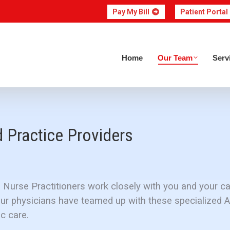
Pay My Bill
Patient Portal
Home
Our Team
Home
Our Team
Serv
Practice Providers
 Nurse Practitioners work closely with you and your ca
Our physicians have teamed up with these specialized 
c care.