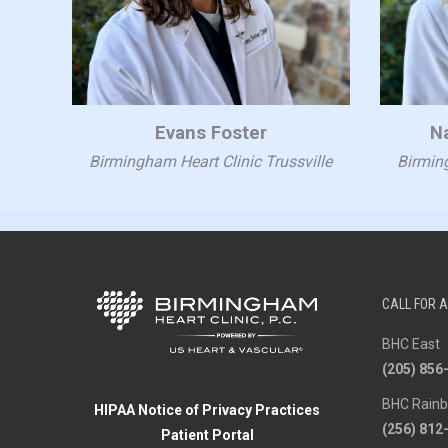
Evans Foster
N
Birmingham Heart Clinic Trussville
Birming
CALL FOR 
BHC East
(205) 856
BHC Rainb
HIPAA Notice of Privacy Practices
(256) 812
Patient Portal