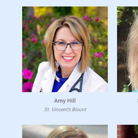
Amy Hill
St. Vincent’s Blount