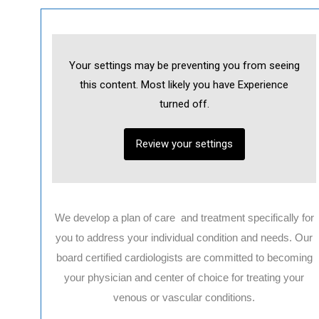
Your settings may be preventing you from seeing
this content. Most likely you have Experience
turned off.
Review your settings
We develop a plan of care and treatment specifically for
you to address your individual condition and needs. Our
board certified cardiologists are committed to becoming
your physician and center of choice for treating your
venous or vascular conditions.