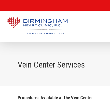
Vein Center Services
Procedures Available at the Vein Center