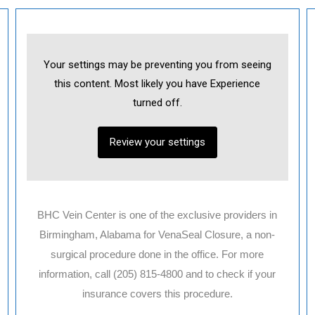
Your settings may be preventing you from seeing
this content. Most likely you have Experience
Necessary
turned off.
These
cookies are
not
Review your settings
optional.
They are
needed for
the website
to function.
BHC Vein Center is one of the exclusive providers in
Birmingham, Alabama for VenaSeal Closure, a non-
Statistics
In order for
surgical procedure done in the office. For more
us to
information, call (205) 815-4800 and to check if your
improve the
website's
insurance covers this procedure.
functionality