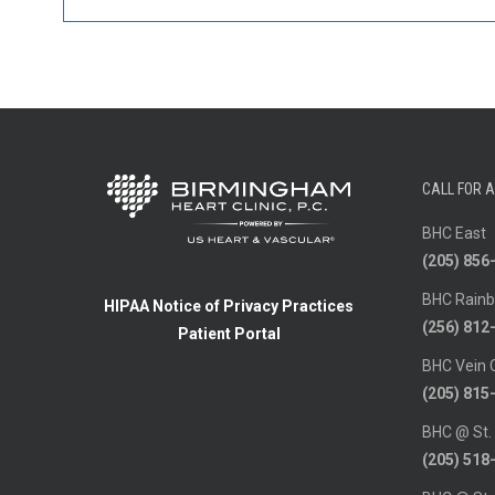
CALL FOR 
BHC East
(205) 856
BHC Rainb
HIPAA Notice of Privacy Practices
(256) 812
Patient Portal
BHC Vein 
(205) 815
BHC @ St.
(205) 518