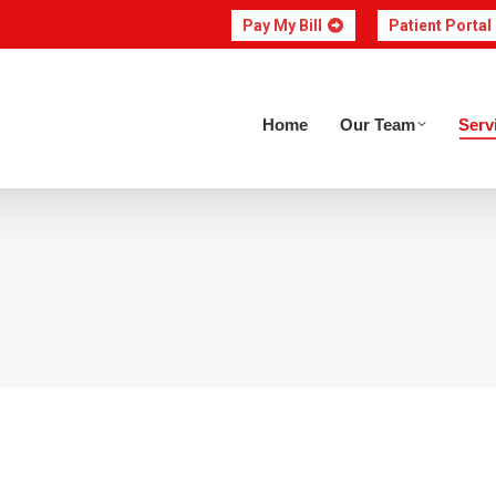
Pay My Bill
Patient Portal
Home
Our Team
Home
Our Team
Serv