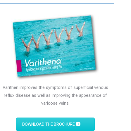
Varithen improves the symptoms of superficial venous
reflux disease as well as improving the appearance of
varicose veins.
DOWNLOAD THE BROCHURE