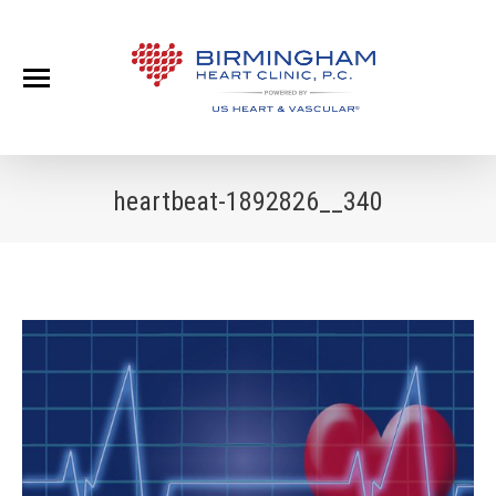
heartbeat-1892826__340