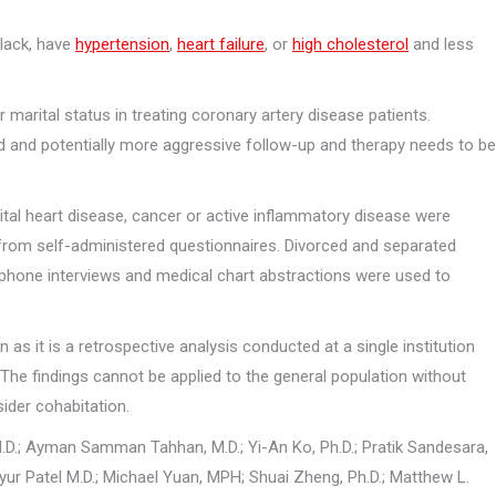
black, have
hypertension
,
heart failure
, or
high cholesterol
and less
Marketing
By sharing
your
interests
marital status in treating coronary artery disease patients.
and behavior
d and potentially more aggressive follow-up and therapy needs to be
as you visit
our site, you
increase the
chance of
tal heart disease, cancer or active inflammatory disease were
seeing
 from self-administered questionnaires. Divorced and separated
personalized
content and
ephone interviews and medical chart abstractions were used to
offers.
as it is a retrospective analysis conducted at a single institution
 The findings cannot be applied to the general population without
sider cohabitation.
M.D.; Ayman Samman Tahhan, M.D.; Yi-An Ko, Ph.D.; Pratik Sandesara,
r Patel M.D.; Michael Yuan, MPH; Shuai Zheng, Ph.D.; Matthew L.