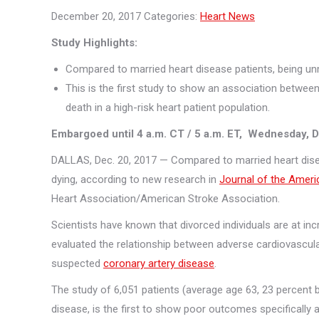
December 20, 2017
Categories:
Heart News
Study Highlights:
Compared to married heart disease patients, being unm
This is the first study to show an association betwee
death in a high-risk heart patient population.
Embargoed until 4 a.
m. CT / 5 a.m. ET, Wednesday, D
DALLAS, Dec. 20, 2017 — Compared to married heart disea
dying, according to new research in
Journal of the Ameri
Heart Association/American Stroke Association.
Scientists have known that divorced individuals are at in
evaluated the relationship between adverse cardiovascul
suspected
coronary artery disease
.
The study of 6,051 patients (average age 63, 23 percent b
disease, is the first to show poor outcomes specificall