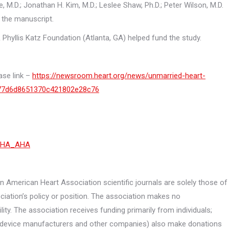
, M.D.; Jonathan H. Kim, M.D.; Leslee Shaw, Ph.D.; Peter Wilson, M.D.
 the manuscript.
 Phyllis Katz Foundation (Atlanta, GA) helped fund the study.
ase link –
https://newsroom.heart.org/news/unmarried-heart-
bc77d6d8651370c421802e28c76
HA_AHA
 American Heart Association scientific journals are solely those of
ciation’s policy or position. The association makes no
lity. The association receives funding primarily from individuals;
, device manufacturers and other companies) also make donations