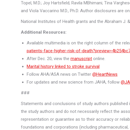
Topel, M.D.; Joy Hartsfield; Ravila MBhimani; Tina Varghese
and Viola Vaccarino M.D., Ph.D. Author disclosures are on
National Institutes of Health grants and the Abraham J. &
Additional Resources:
Available multimedia is on the right column of the rele
patients-face-higher-risk-of-death?preview=4b254
After Dec. 20, view the
manuscript
online.
Marital history linked to stroke survival
Follow AHA/ASA news on Twitter
@HeartNews
For updates and new science from JAHA, follow
@JA
###
Statements and conclusions of study authors published in
the study authors and do not necessarily reflect the asso
representation or guarantee as to their accuracy or reliabi
foundations and corporations (including pharmaceutical