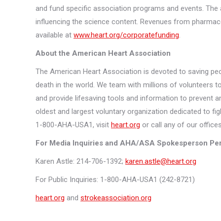
and fund specific association programs and events. The a
influencing the science content. Revenues from pharmace
available at
www.heart.org/corporatefunding
.
About the American Heart Association
The American Heart Association is devoted to saving peo
death in the world. We team with millions of volunteers to
and provide lifesaving tools and information to prevent a
oldest and largest voluntary organization dedicated to fig
1-800-AHA-USA1, visit
heart.org
or call any of our offic
For Media Inquiries and AHA/ASA Spokesperson Per
Karen Astle: 214-706-1392;
karen.astle@heart.org
For Public Inquiries: 1-800-AHA-USA1 (242-8721)
heart.org
and
strokeassociation.org