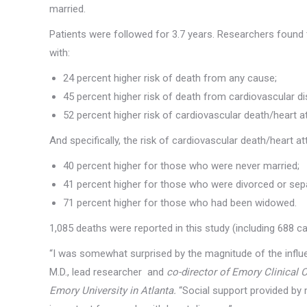
married.
Patients were followed for 3.7 years. Researchers found
with:
24 percent higher risk of death from any cause;
45 percent higher risk of death from cardiovascular d
52 percent higher risk of cardiovascular death/heart a
And specifically, the risk of cardiovascular death/heart a
40 percent higher for those who were never married;
41 percent higher for those who were divorced or sep
71 percent higher for those who had been widowed.
1,085 deaths were reported in this study (including 688 c
“I was somewhat surprised by the magnitude of the influe
M.D., lead researcher and
co-director of Emory Clinical 
Emory University in Atlanta.
“Social support provided by