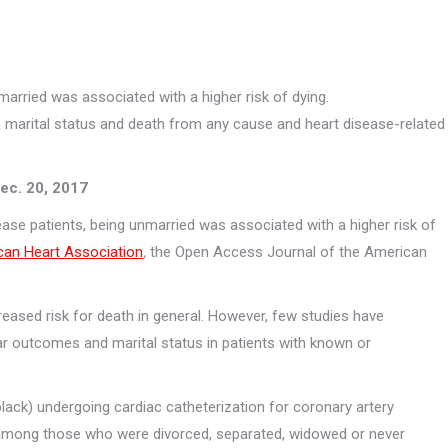
arried was associated with a higher risk of dying.
n marital status and death from any cause and heart disease-related
Necessary
These
cookies are
not
ec. 20, 2017
optional.
They are
se patients, being unmarried was associated with a higher risk of
needed for
can Heart Association
,
the Open Access Journal of the American
the website
to function.
creased risk for death in general. However, few studies have
Statistics
ar outcomes and marital status in patients with known or
In order for
us to
improve the
lack) undergoing cardiac catheterization for coronary artery
website's
functionality
y among those who were divorced, separated, widowed or never