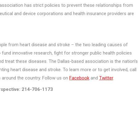
ssociation has strict policies to prevent these relationships from
utical and device corporations and health insurance providers are
ple from heart disease and stroke – the two leading causes of
 fund innovative research, fight for stronger public health policies
nd treat these diseases. The Dallas-based association is the nation’s
hting heart disease and stroke. To learn more or to get involved, call
es around the country. Follow us on
Facebook
and
Twitter
.
spective: 214-706-1173