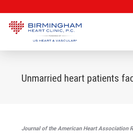
Unmarried heart patients fac
Journal of the American Heart Association 