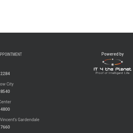
Powered by
APPOINTMENT
-2284
ow City
-8540
Center
-4800
 Vincent’s Gardendale
-7660