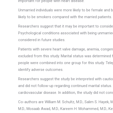
important for people with heart disease.”
Unmarried individuals were more likely to be female and 
likely to be smokers compared with the married patients.
Researchers suggest that it may be important to consider 
Psychological conditions associated with being unmarrie
considered in future studies.
Patients with severe heart valve damage, anemia, congeni
excluded from this study. Marital status was determined
people were combined into one group for this study. Tel
identify adverse outcomes.
Researchers suggest the study be interpreted with caution 
and did not follow-up regarding continued marital status.
cardiovascular disease. In addition, the study did not con
Co-authors are William M. Schultz, M.D.; Salim S. Hayek, 
M.D.; Mosaab Awad, M.D.; Kareem H. Mohammed, M.D.; Keyu