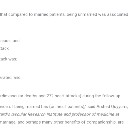
and
structure,
based on
 that compared to married patients, being unmarried was associated
how the
website is
used.
isease; and
Experience
ttack.
In order for
our website
ttack was:
to perform
as well as
possible
during your
arated; and
visit. If you
refuse these
cookies,
ardiovascular deaths and 272 heart attacks) during the follow-up.
some
functionality
nce of being married has (on heart patients),” said Arshed Quyyumi,
will
disappear
Cardiovascular Research Institute and professor of medicine at
from the
 marriage, and perhaps many other benefits of companionship, are
website.