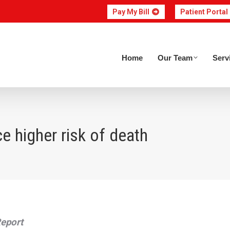
Pay My Bill
Patient Portal
Home
Our Team
Home
Our Team
Serv
e higher risk of death
Report