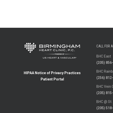
CALL FOR 
BHC East
(205) 856
BHC Rainb
HIPAA Notice of Privacy Practices
(256) 812
Patient Portal
BHC Vein 
(205) 815
BHC @ St.
(205) 518