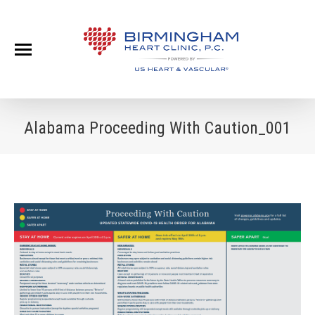
Alabama Proceeding With Caution_001