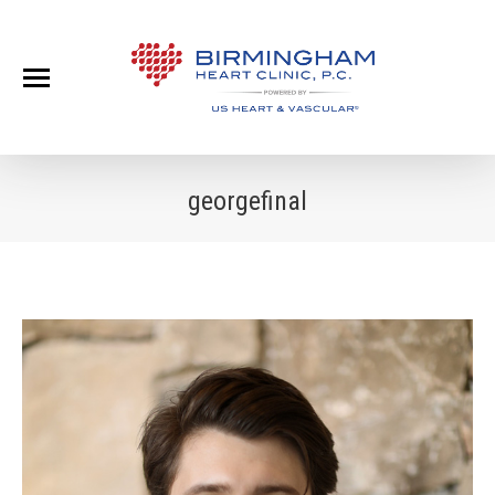
georgefinal