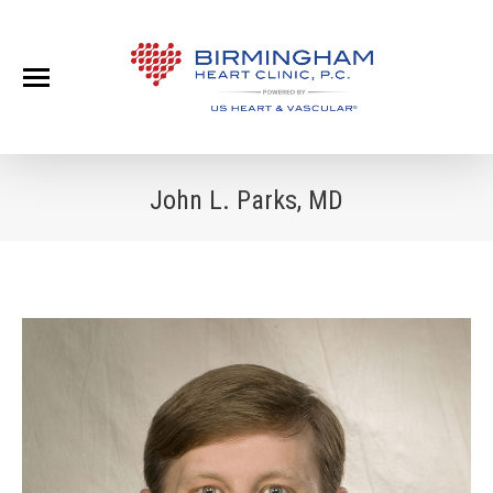
John L. Parks, MD