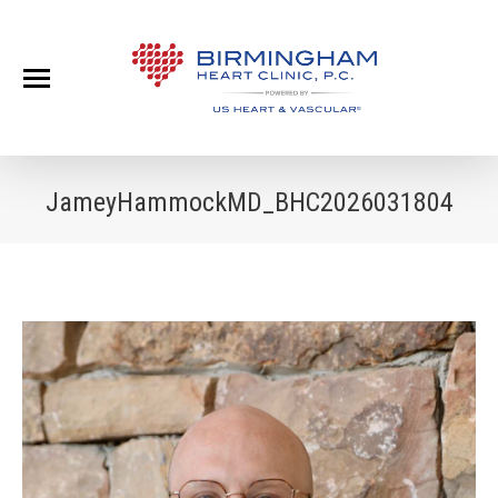
JameyHammockMD_BHC2026031804