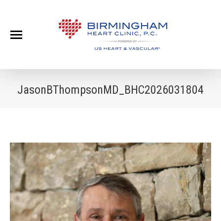
JasonBThompsonMD_BHC2026031804