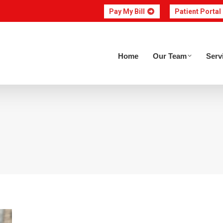
Pay My Bill
Patient Portal
Home
Our Team
Home
Our Team
Serv