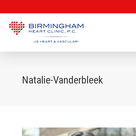
Natalie-Vanderbleek