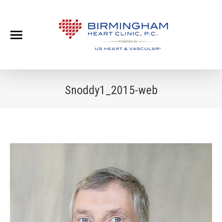
Snoddy1_2015-web