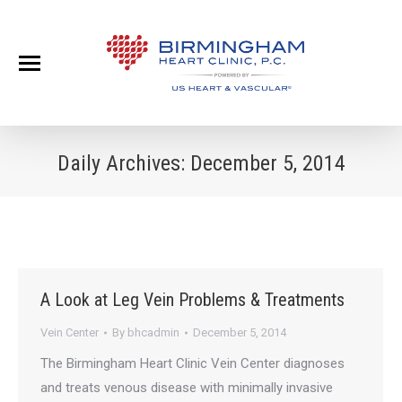
Daily Archives:
December 5, 2014
A Look at Leg Vein Problems & Treatments
Vein Center
By
bhcadmin
December 5, 2014
The Birmingham Heart Clinic Vein Center diagnoses
and treats venous disease with minimally invasive